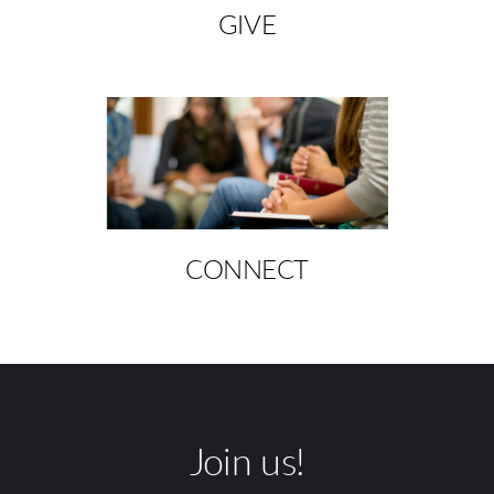
GIVE
CONNECT
Join us!