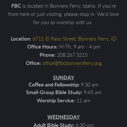
FBC
is located in Bonners Ferry, Idaho. If you're
from here or just visiting, please stop in. We'd love
for you to worship with us.
Location
:
6711 El Paso Street, Bonners Ferry, ID
Office Hours:
M-Th, 9 am - 4 pm
208.267.3215
Phone:
Office:
office@fbcbonnersferry.org
SUNDAY
Coffee and Fellowship:
9:30 am
Small-Group Bible Study
:
9:45 am
11 am
Worship Service:
WEDNESDAY
Adult Bible Study:
6:30 pm