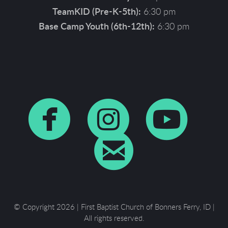
TeamKID (Pre-K-5th):
6:30 pm
Base Camp Youth (6th-12th):
6:30 pm



circlefaceboo
circleins
cir

circleema
© Copyright 2026 | First Baptist Church of Bonners Ferry, ID |
All rights reserved.