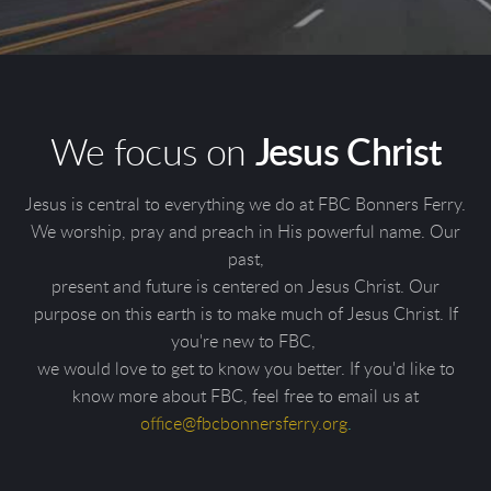
We focus on
Jesus Christ
Jesus is central to everything we do at FBC Bonners Ferry.
We worship, pray and preach in His powerful name. Our
past,
present and future is centered on Jesus Christ. Our
purpose on this earth is to make much of Jesus Christ. If
you're new to FBC,
we would love to get to know you better. If you'd like to
know more about FBC, feel free to email us at
o
ffice@fbcbonnersferry.org
.