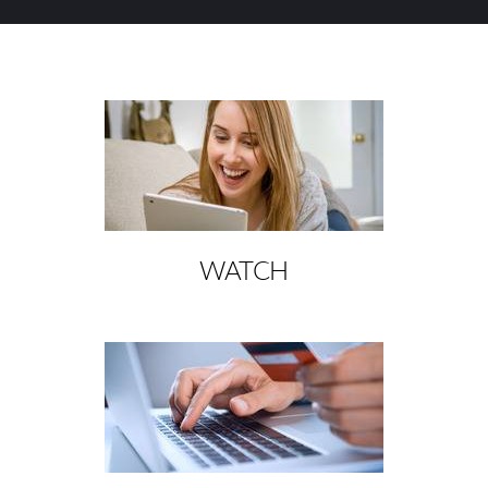
WATCH